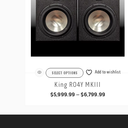
Add to wishlist
SELECT OPTIONS
King RO4Y MKIII
Price
$
5,999.99
–
$
6,799.99
range:
$5,999.9
through