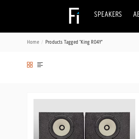
SPEAKERS
A
Home
Products Tagged “King RO4Y”