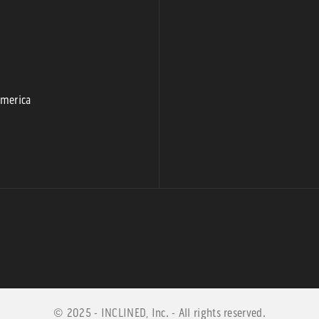
9
America
© 2025 - INCLINED, Inc. - All rights reserved.