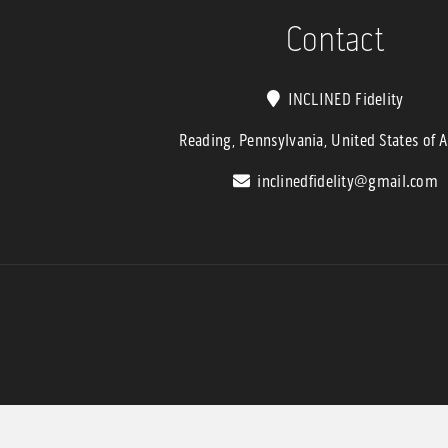
$6,799.9
Contact
INCLINED Fidelity
Reading, Pennsylvania, United States of 
inclinedfidelity@gmail.com