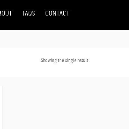
BOUT
FAQS
CONTACT
Showing the single result