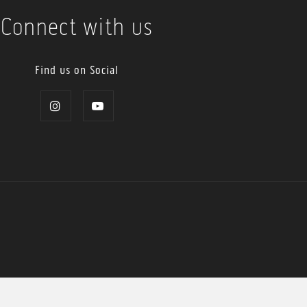
Connect with us
Find us on Social