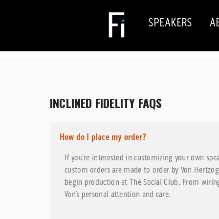
SPEAKERS
A
INCLINED FIDELITY FAQS
How do I place my order?
If you’re interested in customizing your own spe
custom orders are made to order by Von Hertzo
begin production at The Social Club. From wiring
Von’s personal attention and care.