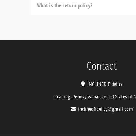
What is the return policy?
Contact
INCLINED Fidelity
Reading, Pennsylvania, United States of 
inclinedfidelity@gmail.com