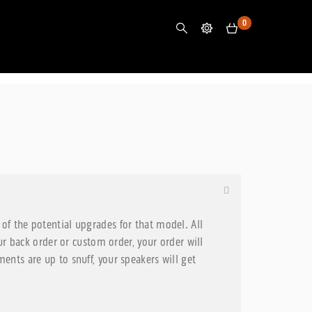
0
of the potential upgrades for that model. All
 back order or custom order, your order will
ents are up to snuff, your speakers will get