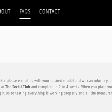
BOUT
FAQS
CONTACT
aker please e-mail us with your desired model and we can inform you 
g at
The Social Club
and complete in 2 to 4 weeks. When you place your
 it up to testing everything is working properly and all the measurem