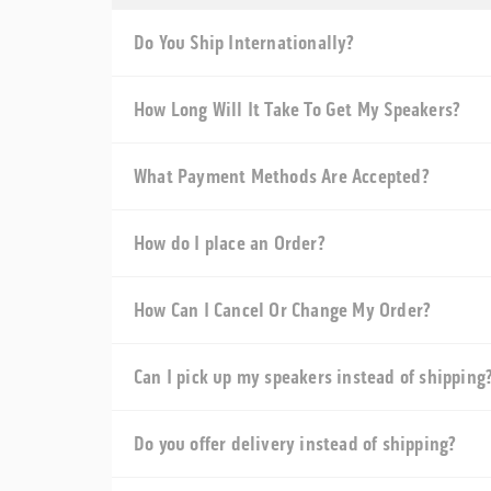
Do You Ship Internationally?
How Long Will It Take To Get My Speakers?
What Payment Methods Are Accepted?
How do I place an Order?
How Can I Cancel Or Change My Order?
Can I pick up my speakers instead of shipping
Do you offer delivery instead of shipping?