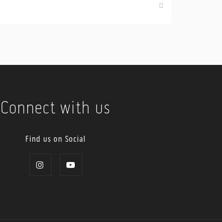
Connect with us
Find us on Social