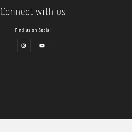
Connect with us
Find us on Social