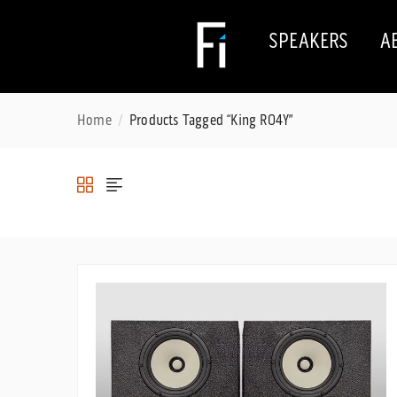
SPEAKERS
A
Home
Products Tagged “King RO4Y”