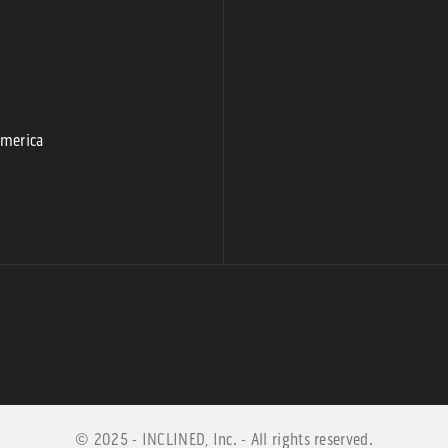
9
America
© 2025 - INCLINED, Inc. - All rights reserved.