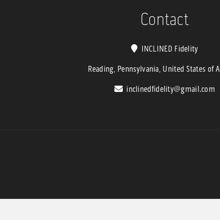
$6,799.9
Contact
INCLINED Fidelity
Reading, Pennsylvania, United States of 
inclinedfidelity@gmail.com