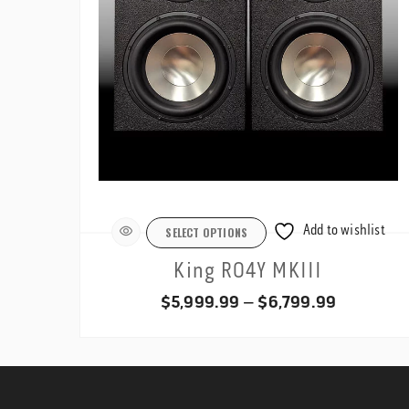
Add to wishlist
SELECT OPTIONS
King RO4Y MKIII
Price
$
5,999.99
–
$
6,799.99
range:
$5,999.9
through