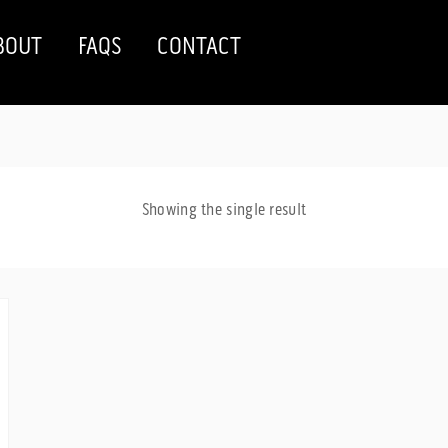
BOUT
FAQS
CONTACT
Showing the single result