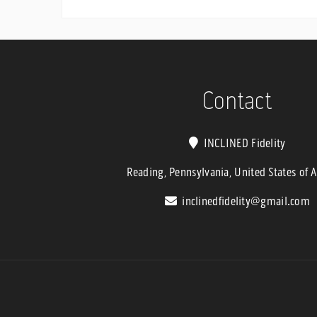
range:
$2,499.9
through
$2,899.9
Contact
INCLINED Fidelity
Reading, Pennsylvania, United States of 
inclinedfidelity@gmail.com