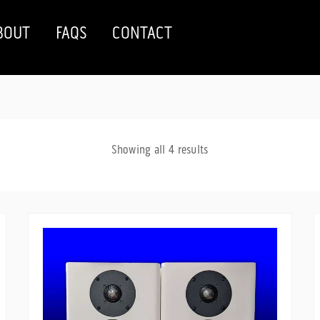
BOUT
FAQS
CONTACT
Sorted
Showing all 4 results
by
latest