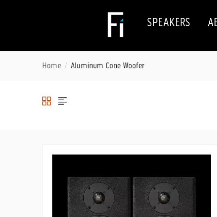
SPEAKERS
A
Home
Aluminum Cone Woofer