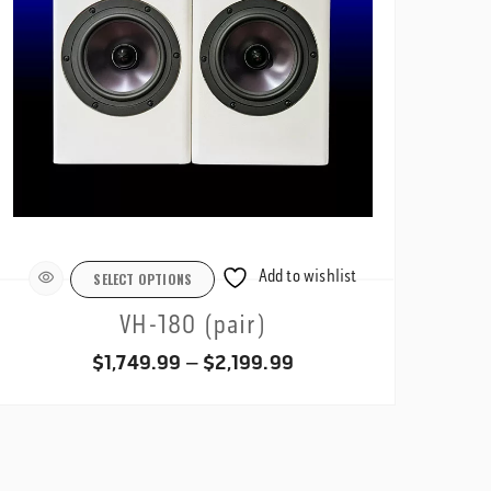
Add to wishlist
SELECT OPTIONS
VH-180 (pair)
Price
$
1,749.99
–
$
2,199.99
range:
$1,749.99
through