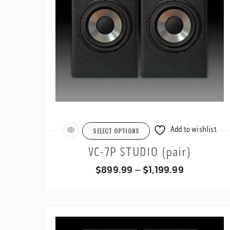
Add to wishlist
SELECT OPTIONS
VC-7P STUDIO (pair)
Price
$
899.99
–
$
1,199.99
range:
$899.99
through