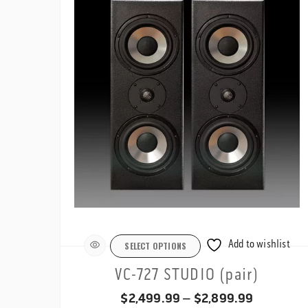
$1,199.99
Add to wishlist
SELECT OPTIONS
VC-727 STUDIO (pair)
Price
$
2,499.99
–
$
2,899.99