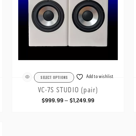
Add to wishlist
SELECT OPTIONS
VC-7S STUDIO (pair)
Price
$
999.99
–
$
1,249.99
range:
$999.99
through