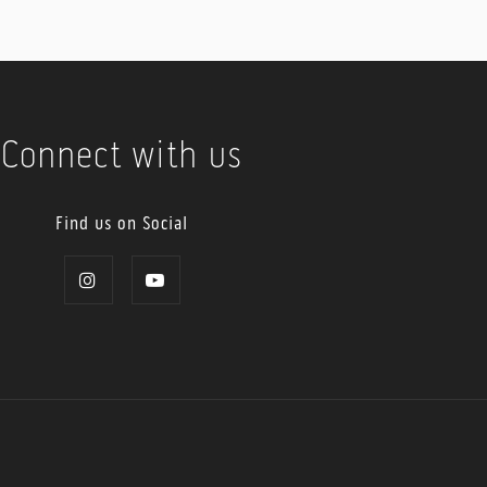
Connect with us
Find us on Social