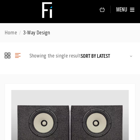
MENU
Home
3-Way Design
Showing the single result