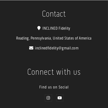
Contact
INCLINED Fidelity
Reading, Pennsylvania, United States of America
inclinedfidelity@gmail.com
Connect with us
Find us on Social