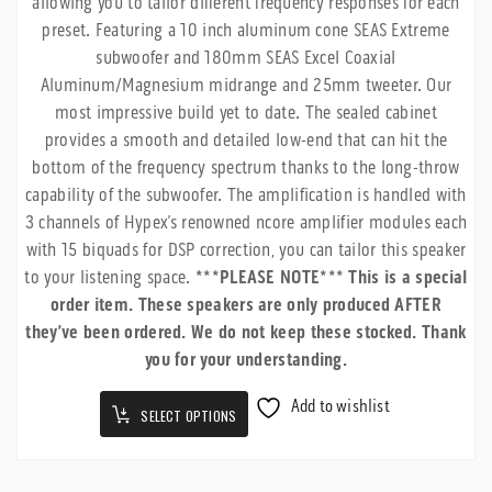
allowing you to tailor different frequency responses for each
$6,799.99
preset. Featuring a 10 inch aluminum cone SEAS Extreme
subwoofer and 180mm SEAS Excel Coaxial
Aluminum/Magnesium midrange and 25mm tweeter. Our
most impressive build yet to date. The sealed cabinet
provides a smooth and detailed low-end that can hit the
bottom of the frequency spectrum thanks to the long-throw
capability of the subwoofer. The amplification is handled with
3 channels of Hypex’s renowned ncore amplifier modules each
with 15 biquads for DSP correction, you can tailor this speaker
to your listening space.
***PLEASE NOTE*** This is a special
order item. These speakers are only produced AFTER
they’ve been ordered. We do not keep these stocked. Thank
you for your understanding.
Add to wishlist
SELECT OPTIONS