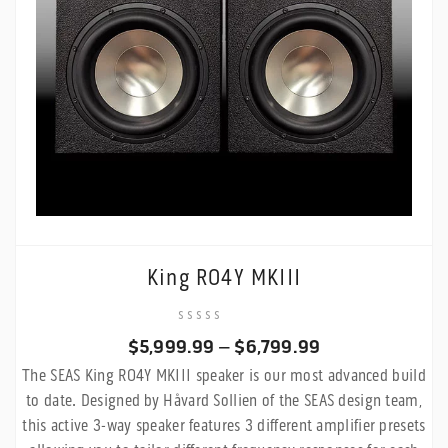
King RO4Y MKIII
Price
$
5,999.99
–
$
6,799.99
The SEAS King RO4Y MKIII speaker is our most advanced build
range:
to date. Designed by Håvard Sollien of the SEAS design team,
$5,999.99
this active 3-way speaker features 3 different amplifier presets
through