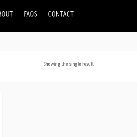
BOUT
FAQS
CONTACT
Showing the single result