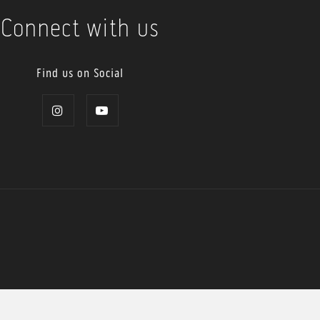
Connect with us
Find us on Social