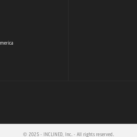
9
America
© 2025 - INCLINED, Inc. - All rights reserved.