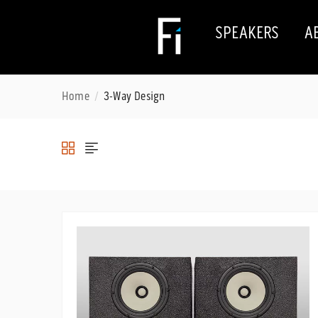
SPEAKERS
A
Home
3-Way Design