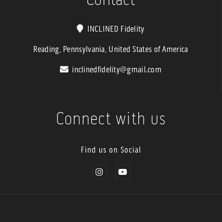
INCLINED Fidelity
Reading, Pennsylvania, United States of America
inclinedfidelity@gmail.com
Connect with us
Find us on Social