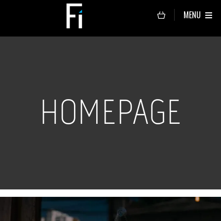
MENU
HOMEPAGE