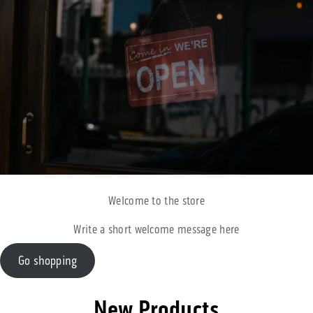
Welcome to the store
Write a short welcome message here
Go shopping
New Products