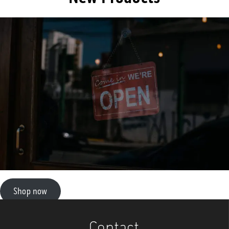
Shop now
Contact